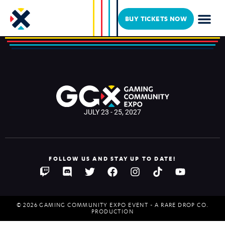
Cosplay 2024 test
BUY TICKETS NOW
JULY 23 - 25, 2027
FOLLOW US AND STAY UP TO DATE!
© 2026 GAMING COMMUNITY EXPO EVENT - A RARE DROP CO.
PRODUCTION