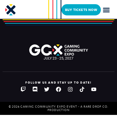
Kaptive Gaming
BUY TICKETS NOW
JULY 23 - 25, 2027
FOLLOW US AND STAY UP TO DATE!
© 2026 GAMING COMMUNITY EXPO EVENT - A RARE DROP CO.
PRODUCTION