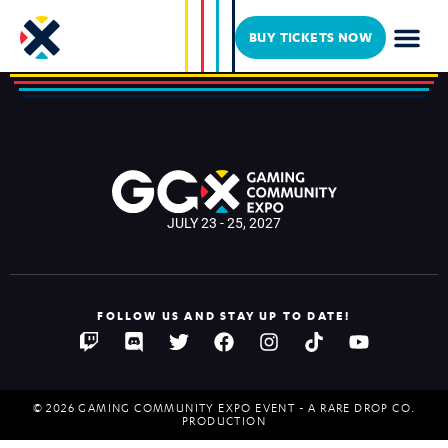
Krakenaut_
BUY TICKETS NOW
JULY 23 - 25, 2027
FOLLOW US AND STAY UP TO DATE!
© 2026 GAMING COMMUNITY EXPO EVENT - A RARE DROP CO.
PRODUCTION