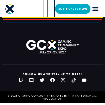
LUCKYY 10P
BUY TICKETS NOW
JULY 23 - 25, 2027
FOLLOW US AND STAY UP TO DATE!
© 2026 GAMING COMMUNITY EXPO EVENT - A RARE DROP CO.
PRODUCTION