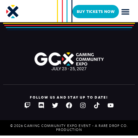
Max Rhyms
BUY TICKETS NOW
JULY 23 - 25, 2027
FOLLOW US AND STAY UP TO DATE!
© 2026 GAMING COMMUNITY EXPO EVENT - A RARE DROP CO.
PRODUCTION