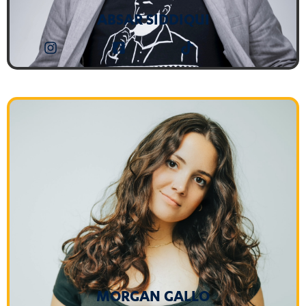
ABSAR SIDDIQUI
MORGAN GALLO