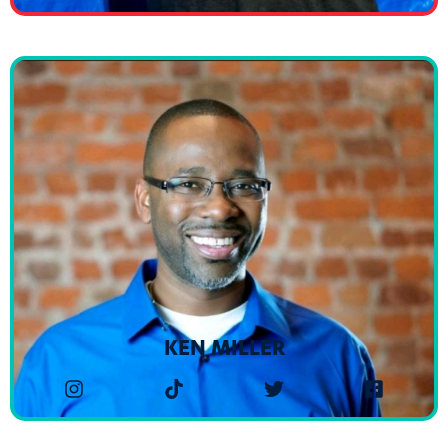
KEN MILLER