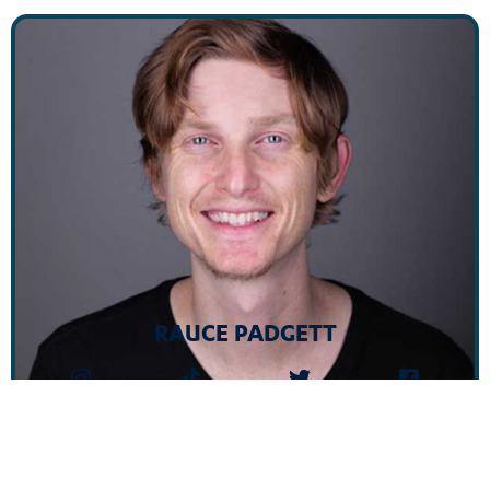
RAUCE PADGETT
Unwind at