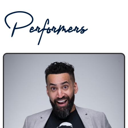
Performers