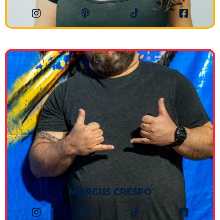
MARCUS CRESPO