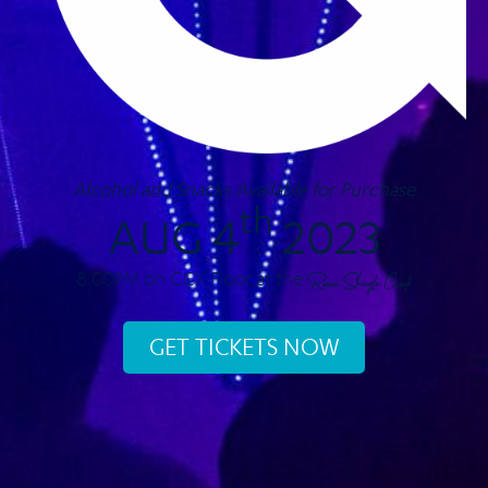
Alcohol and Snacks Available for Purchase
th
AUG 4
2023
8:00PM on GCX Floor at the
Rosen Shingle Creek
GET TICKETS NOW