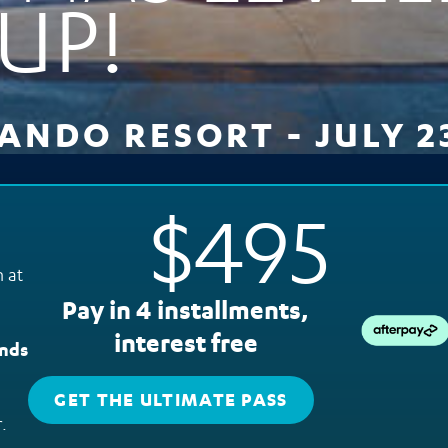
UP!
NDO RESORT - JULY 23
$495
 at
Pay in 4 installments,
interest free
ands
GET THE ULTIMATE PASS
.