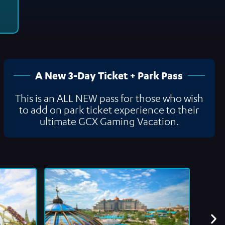
A New 3-Day Ticket + Park Pass
This is an ALL NEW pass for those who wish
to add on park ticket experience to their
ultimate GCX Gaming Vacation.