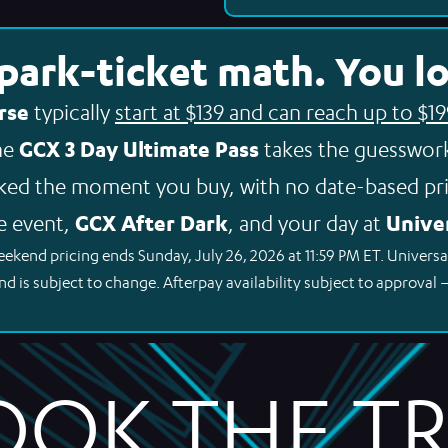
 park-ticket math. You lo
rse
typically
start at $139 and can reach up to $1
GCX 3 Day Ultimate Pass
The
takes the guesswork
ked the moment you buy, with no date-based pri
GCX After Dark
Univer
e event,
, and your day at
eekend pricing ends Sunday, July 26, 2026 at 11:59 PM ET. Universa
nd is subject to change. Afterpay availability subject to approval 
OOK THE TRI