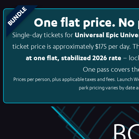
BUNDLE
One flat price. No
Universal Epic Unive
Single-day tickets for
ticket price is approximately $175 per day. 
at one flat, stabilized 2026 rate
– loc
One pass covers th
Prices per person, plus applicable taxes and fees. Launch W
park pricing varies by date a
B