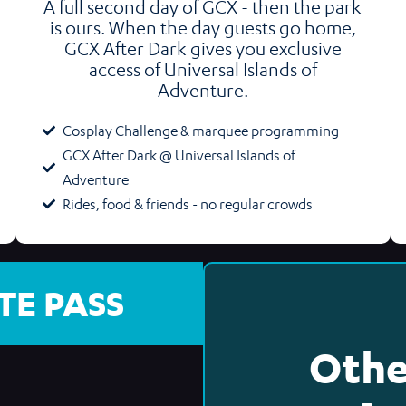
A full second day of GCX - then the park
is ours. When the day guests go home,
GCX After Dark gives you exclusive
access of Universal Islands of
Adventure.
Cosplay Challenge & marquee programming
GCX After Dark @ Universal Islands of
Adventure
Rides, food & friends - no regular crowds
TE PASS
Othe