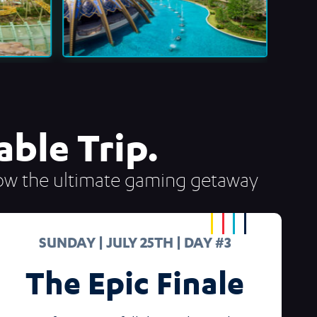
ble Trip.
 how the ultimate gaming getaway
SUNDAY | JULY 25TH | DAY #3
The Epic Finale