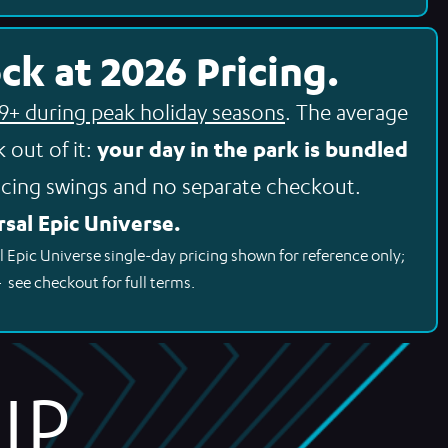
ck at 2026 Pricing.
99+ during peak holiday seasons
. The average
your day in the park is bundled
 out of it:
cing swings and no separate checkout.
sal Epic Universe.
l Epic Universe single-day pricing shown for reference only;
– see checkout for full terms.
P.