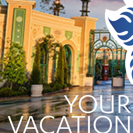
YOUR
VACATION