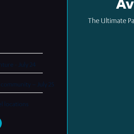
Av
The Ultimate Pa
ture - July 24
e community – July 25
el locations