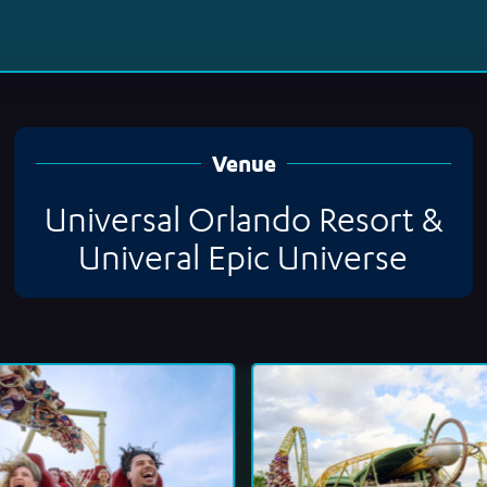
Venue
Universal Orlando Resort &
Univeral Epic Universe