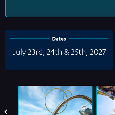
Dates
July 23rd, 24th & 25th, 2027