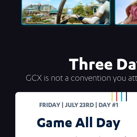
Three Da
GCX is not a convention you att
FRIDAY | JULY 23RD | DAY #1
Game All Day