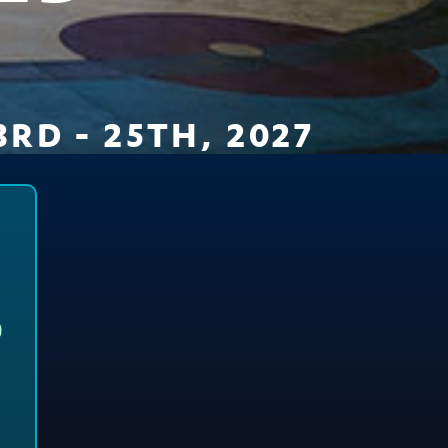
RD - 25TH, 2027