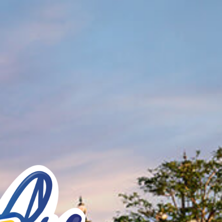
See You Soon!
BUY TICKETS NOW