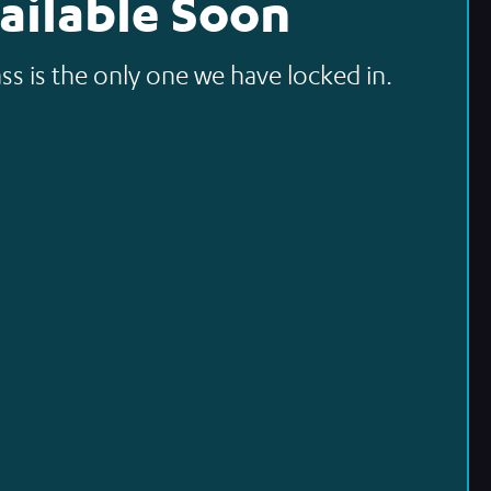
ailable Soon
ss is the only one we have locked in.