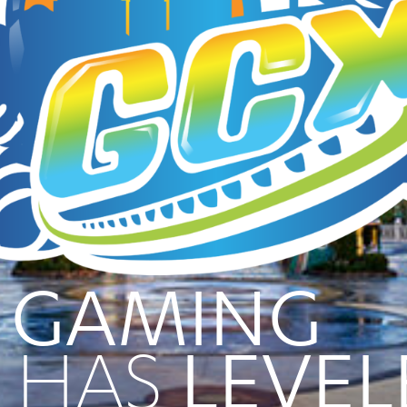
 GAMING
HAS
LEVEL