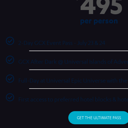
495
per person
2-Day GCX Event Pass - July 23 & 24
GCX After Dark @ Universal Islands of Adven
Full-Day at Universal Epic Universe with th
First access to preferred hotel blocks & hot
GET THE ULTIMATE PASS