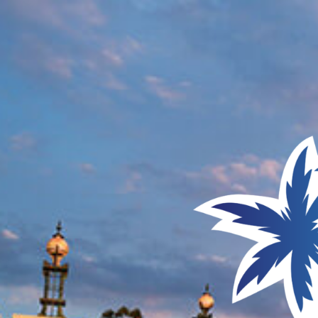
UNIVERSAL ORLANDO RESORT
JULY 23 - 25, 2027