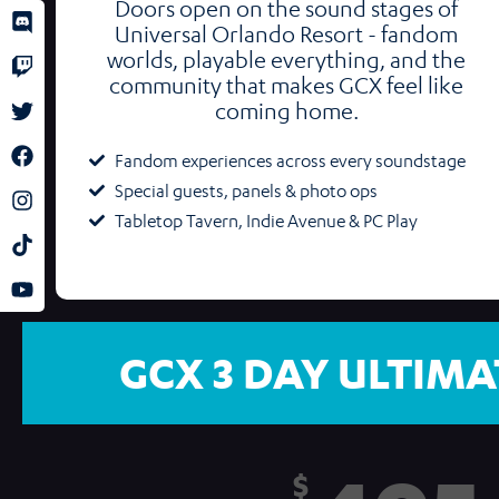
Doors open on the sound stages of
Universal Orlando Resort - fandom
worlds, playable everything, and the
community that makes GCX feel like
coming home.
Fandom experiences across every soundstage
Special guests, panels & photo ops
Tabletop Tavern, Indie Avenue & PC Play
GCX 3 DAY ULTIMA
$