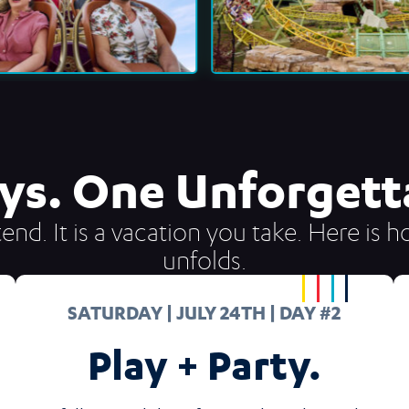
ys. One Unforgetta
end. It is a vacation you take. Here is
unfolds.
SATURDAY | JULY 24TH | DAY #2
Play + Party.