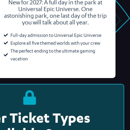
New for 2027: A full day in the park at
Universal Epic Universe. One
astonishing park, one last day of the trip
you will talk about all year.
Full-day admission to Universal Epic Universe
Explore all five themed worlds with your crew
The perfect ending to the ultimate gaming
vacation
r Ticket Types