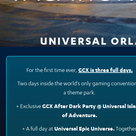
UNIVERSAL ORLA
For the first time ever,
GCX is three full days.
Two days inside the world’s only gaming convention
a theme park.
+ Exclusive
GCX After Dark Party @ Universal Isl
of Adventure.
+ A full day at
Universal Epic Universe.
Together