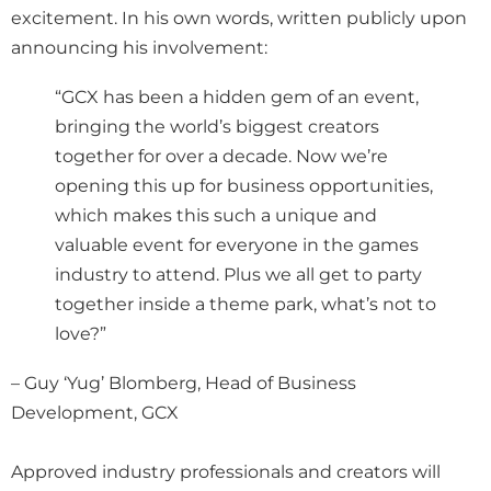
excitement. In his own words, written publicly upon
announcing his involvement:
“GCX has been a hidden gem of an event,
bringing the world’s biggest creators
together for over a decade. Now we’re
opening this up for business opportunities,
which makes this such a unique and
valuable event for everyone in the games
industry to attend. Plus we all get to party
together inside a theme park, what’s not to
love?”
– Guy ‘Yug’ Blomberg, Head of Business
Development, GCX
Approved industry professionals and creators will