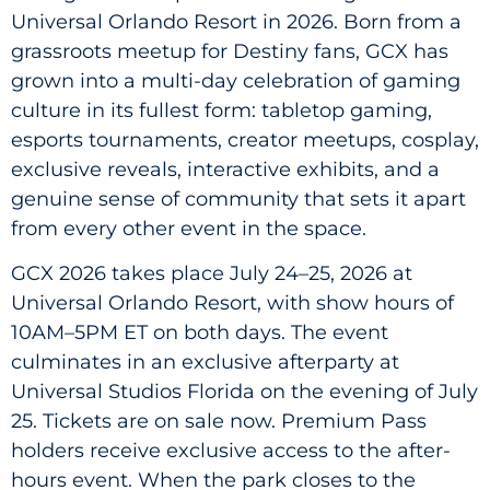
Universal Orlando Resort in 2026. Born from a
grassroots meetup for Destiny fans, GCX has
grown into a multi-day celebration of gaming
culture in its fullest form: tabletop gaming,
esports tournaments, creator meetups, cosplay,
exclusive reveals, interactive exhibits, and a
genuine sense of community that sets it apart
from every other event in the space.
GCX 2026 takes place July 24–25, 2026 at
Universal Orlando Resort, with show hours of
10AM–5PM ET on both days. The event
culminates in an exclusive afterparty at
Universal Studios Florida on the evening of July
25. Tickets are on sale now. Premium Pass
holders receive exclusive access to the after-
hours event. When the park closes to the