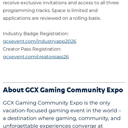
receive exclusive invitations and access to all three
programming tracks. Space is limited and
applications are reviewed on a rolling basis.
Industry Badge Registration:
gcxevent.com/industryapp2026
Creator Pass Registration:
gcxevent.com/creatorpass26
About GCX Gaming Community Expo
GCX Gaming Community Expo is the only
vacation-focused gaming event in the world –
a destination where gaming, community, and
unforgettable experiences converge at