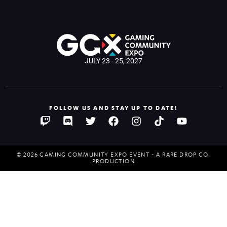
JULY 23 - 25, 2027
FOLLOW US AND STAY UP TO DATE!
© 2026 GAMING COMMUNITY EXPO EVENT - A RARE DROP CO.
PRODUCTION