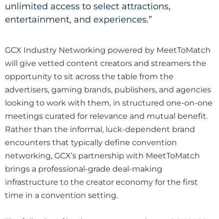
unlimited access to select attractions,
entertainment, and experiences.”
GCX Industry Networking powered by MeetToMatch
will give vetted content creators and streamers the
opportunity to sit across the table from the
advertisers, gaming brands, publishers, and agencies
looking to work with them, in structured one-on-one
meetings curated for relevance and mutual benefit.
Rather than the informal, luck-dependent brand
encounters that typically define convention
networking, GCX’s partnership with MeetToMatch
brings a professional-grade deal-making
infrastructure to the creator economy for the first
time in a convention setting.