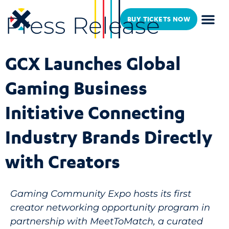
Press Release
BUY TICKETS NOW
GCX Launches Global
Gaming Business
Initiative Connecting
Industry Brands Directly
with Creators
Gaming Community Expo hosts its first
creator networking opportunity program in
partnership with MeetToMatch, a curated