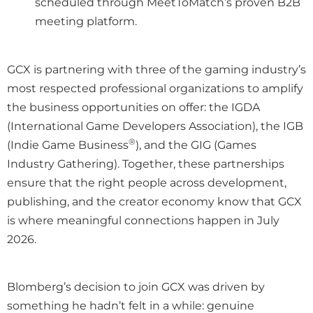
scheduled through MeetToMatch’s proven B2B
meeting platform.
GCX is partnering with three of the gaming industry’s
most respected professional organizations to amplify
the business opportunities on offer: the IGDA
(International Game Developers Association), the IGB
®
(Indie Game Business
), and the GIG (Games
Industry Gathering). Together, these partnerships
ensure that the right people across development,
publishing, and the creator economy know that GCX
is where meaningful connections happen in July
2026.
Blomberg’s decision to join GCX was driven by
something he hadn’t felt in a while: genuine