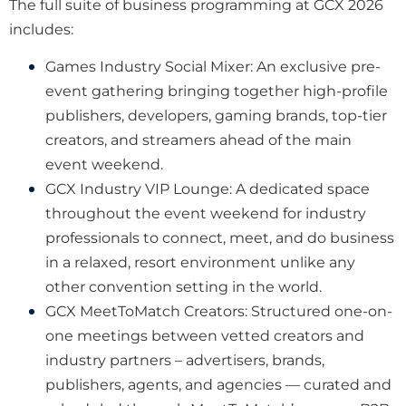
The full suite of business programming at GCX 2026
includes:
Games Industry Social Mixer: An exclusive pre-
event gathering bringing together high-profile
publishers, developers, gaming brands, top-tier
creators, and streamers ahead of the main
event weekend.
GCX Industry VIP Lounge: A dedicated space
throughout the event weekend for industry
professionals to connect, meet, and do business
in a relaxed, resort environment unlike any
other convention setting in the world.
GCX MeetToMatch Creators: Structured one-on-
one meetings between vetted creators and
industry partners – advertisers, brands,
publishers, agents, and agencies — curated and