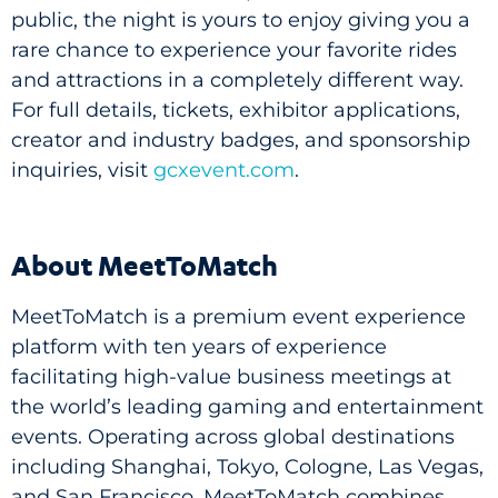
public, the night is yours to enjoy giving you a
rare chance to experience your favorite rides
and attractions in a completely different way.
For full details, tickets, exhibitor applications,
creator and industry badges, and sponsorship
inquiries, visit
gcxevent.com
.
About MeetToMatch
MeetToMatch is a premium event experience
platform with ten years of experience
facilitating high-value business meetings at
the world’s leading gaming and entertainment
events. Operating across global destinations
including Shanghai, Tokyo, Cologne, Las Vegas,
and San Francisco, MeetToMatch combines