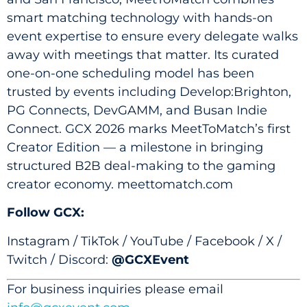
smart matching technology with hands-on
event expertise to ensure every delegate walks
away with meetings that matter. Its curated
one-on-one scheduling model has been
trusted by events including Develop:Brighton,
PG Connects, DevGAMM, and Busan Indie
Connect. GCX 2026 marks MeetToMatch’s first
Creator Edition — a milestone in bringing
structured B2B deal-making to the gaming
creator economy. meettomatch.com
Follow GCX:
Instagram / TikTok / YouTube / Facebook / X /
Twitch / Discord:
@GCXEvent
For business inquiries please email