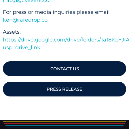
info@gcxevent.com
For press or media inquiries please email
ken@raredrop.co
Assets:
https://drive.google.com/drive/folders/1a18K
usp=drive_link
CONTACT US
PRESS RELEASE