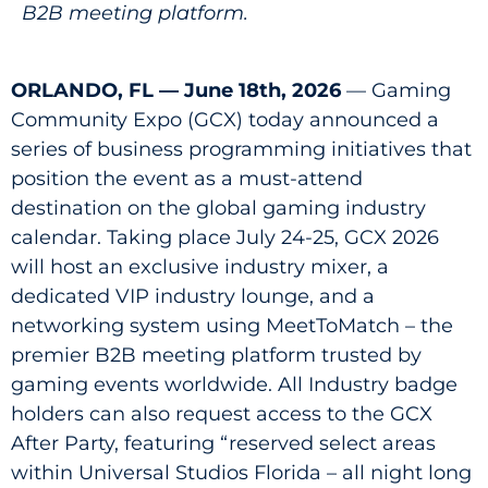
B2B meeting platform.
ORLANDO, FL — June 18th, 2026
— Gaming
Community Expo (GCX) today announced a
series of business programming initiatives that
position the event as a must-attend
destination on the global gaming industry
calendar. Taking place July 24-25, GCX 2026
will host an exclusive industry mixer, a
dedicated VIP industry lounge, and a
networking system using MeetToMatch – the
premier B2B meeting platform trusted by
gaming events worldwide. All Industry badge
holders can also request access to the GCX
After Party, featuring “reserved select areas
within Universal Studios Florida – all night long