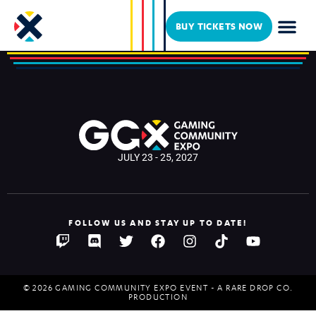
Mark Meer
BUY TICKETS NOW
JULY 23 - 25, 2027
FOLLOW US AND STAY UP TO DATE!
© 2026 GAMING COMMUNITY EXPO EVENT - A RARE DROP CO.
PRODUCTION