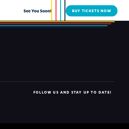
See You Soon!
BUY TICKETS NOW
FOLLOW US AND STAY UP TO DATE!