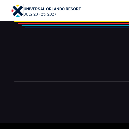
Datto & traveldaniel
UNIVERSAL ORLANDO RESORT
JULY 23 - 25, 2027