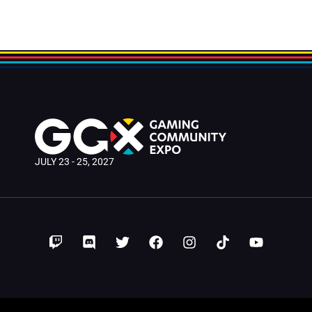
le
JULY 23 - 25, 2027