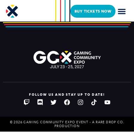
DrLupo
BUY TICKETS NOW
JULY 23 - 25, 2027
FOLLOW US AND STAY UP TO DATE!
© 2026 GAMING COMMUNITY EXPO EVENT - A RARE DROP CO.
PRODUCTION