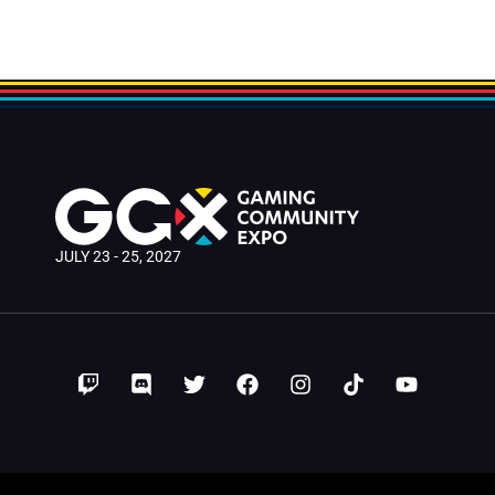
JULY 23 - 25, 2027