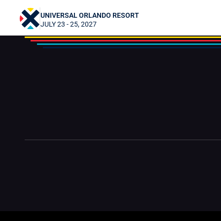
Gamers First (G1)
UNIVERSAL ORLANDO RESORT
JULY 23 - 25, 2027