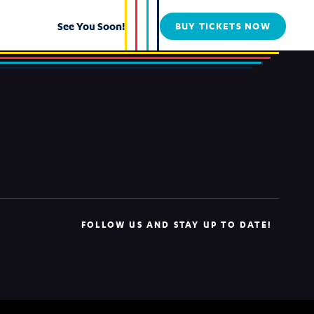
See You Soon!
BUY TICKETS NOW
FOLLOW US AND STAY UP TO DATE!