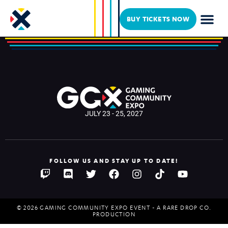
GSXRCLYDE
BUY TICKETS NOW
JULY 23 - 25, 2027
FOLLOW US AND STAY UP TO DATE!
© 2026 GAMING COMMUNITY EXPO EVENT - A RARE DROP CO.
PRODUCTION