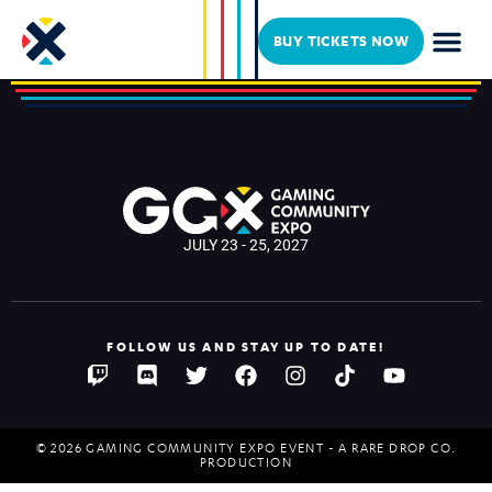
IR/REZOLUT
BUY TICKETS NOW
JULY 23 - 25, 2027
FOLLOW US AND STAY UP TO DATE!
© 2026 GAMING COMMUNITY EXPO EVENT - A RARE DROP CO.
PRODUCTION