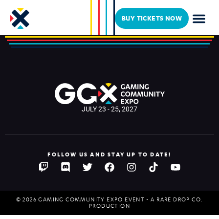
My Name is Byf
BUY TICKETS NOW
JULY 23 - 25, 2027
FOLLOW US AND STAY UP TO DATE!
© 2026 GAMING COMMUNITY EXPO EVENT - A RARE DROP CO.
PRODUCTION