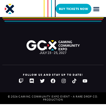
BrickinNick
BUY TICKETS NOW
JULY 23 - 25, 2027
FOLLOW US AND STAY UP TO DATE!
© 2026 GAMING COMMUNITY EXPO EVENT - A RARE DROP CO.
PRODUCTION