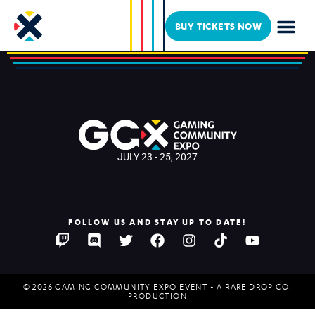
Drunken Rose Tavern
BUY TICKETS NOW
JULY 23 - 25, 2027
FOLLOW US AND STAY UP TO DATE!
© 2026 GAMING COMMUNITY EXPO EVENT - A RARE DROP CO.
PRODUCTION