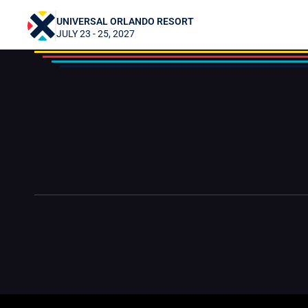
LillyPad Creations
UNIVERSAL ORLANDO RESORT
JULY 23 - 25, 2027