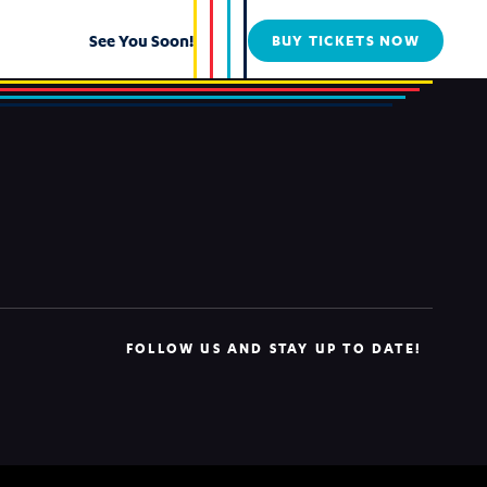
See You Soon!
BUY TICKETS NOW
FOLLOW US AND STAY UP TO DATE!