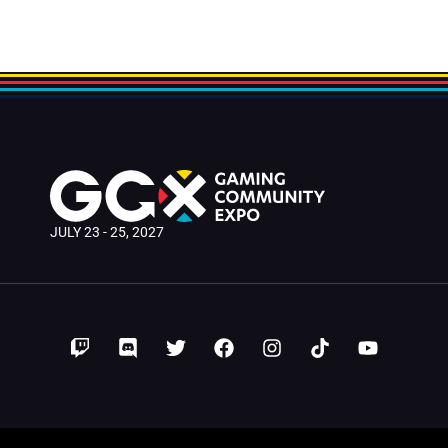
JULY 23 - 25, 2027