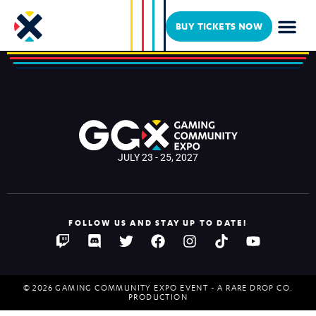
Spectrum Art Studio
BUY TICKETS NOW
JULY 23 - 25, 2027
FOLLOW US AND STAY UP TO DATE!
© 2026 GAMING COMMUNITY EXPO EVENT - A RARE DROP CO.
PRODUCTION