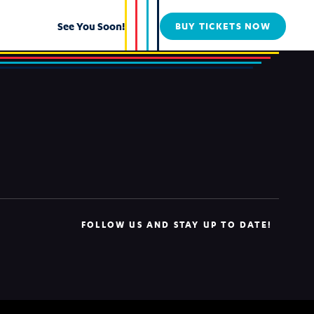
See You Soon!
BUY TICKETS NOW
FOLLOW US AND STAY UP TO DATE!