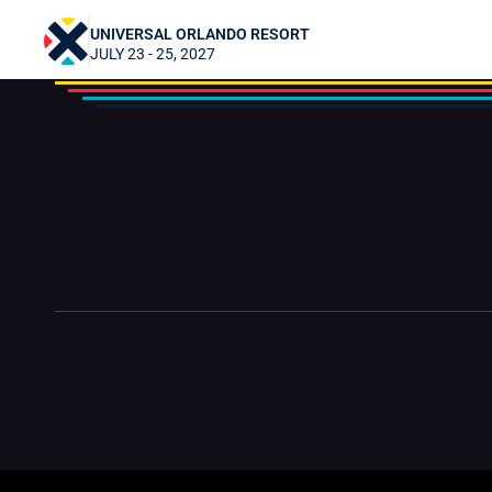
DanicaRockwood
UNIVERSAL ORLANDO RESORT
JULY 23 - 25, 2027