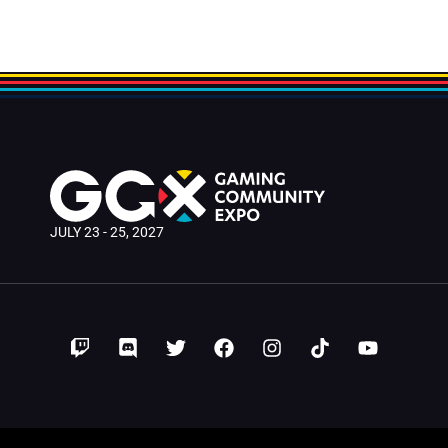
JULY 23 - 25, 2027