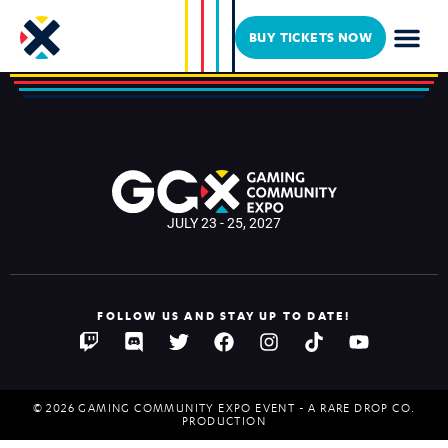
Fallout for Hope
BUY TICKETS NOW
JULY 23 - 25, 2027
FOLLOW US AND STAY UP TO DATE!
© 2026 GAMING COMMUNITY EXPO EVENT - A RARE DROP CO.
PRODUCTION