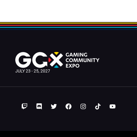
JULY 23 - 25, 2027