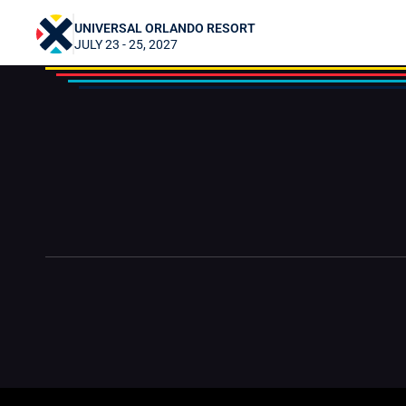
Gregor2424
UNIVERSAL ORLANDO RESORT
JULY 23 - 25, 2027