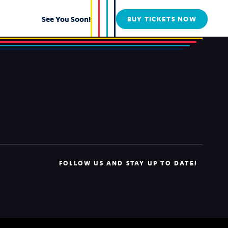
See You Soon!
BUY TICKETS NOW
FOLLOW US AND STAY UP TO DATE!