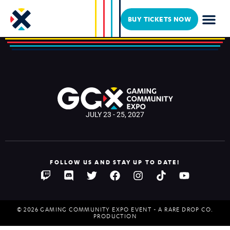
icrawbaby
BUY TICKETS NOW
JULY 23 - 25, 2027
FOLLOW US AND STAY UP TO DATE!
© 2026 GAMING COMMUNITY EXPO EVENT - A RARE DROP CO.
PRODUCTION