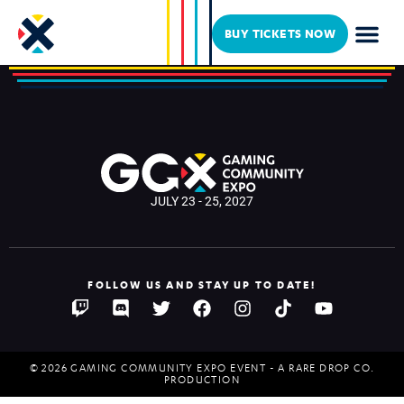
KingGothalion
BUY TICKETS NOW
JULY 23 - 25, 2027
FOLLOW US AND STAY UP TO DATE!
© 2026 GAMING COMMUNITY EXPO EVENT - A RARE DROP CO.
PRODUCTION