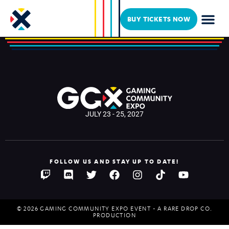
Luxie
BUY TICKETS NOW
JULY 23 - 25, 2027
FOLLOW US AND STAY UP TO DATE!
© 2026 GAMING COMMUNITY EXPO EVENT - A RARE DROP CO.
PRODUCTION