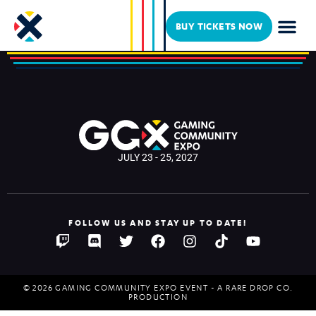
Malachixcii
BUY TICKETS NOW
JULY 23 - 25, 2027
FOLLOW US AND STAY UP TO DATE!
© 2026 GAMING COMMUNITY EXPO EVENT - A RARE DROP CO.
PRODUCTION