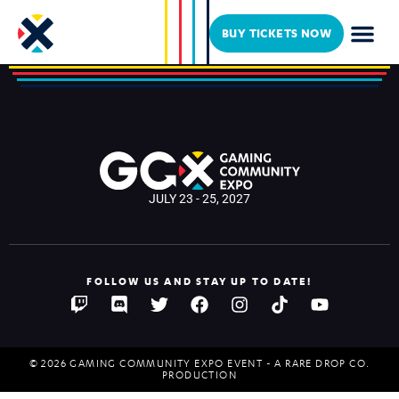
Mudcat
BUY TICKETS NOW
JULY 23 - 25, 2027
FOLLOW US AND STAY UP TO DATE!
© 2026 GAMING COMMUNITY EXPO EVENT - A RARE DROP CO.
PRODUCTION