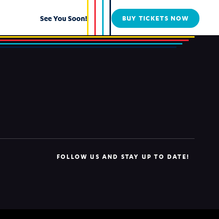
See You Soon!
BUY TICKETS NOW
FOLLOW US AND STAY UP TO DATE!