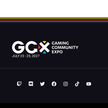
JULY 23 - 25, 2027