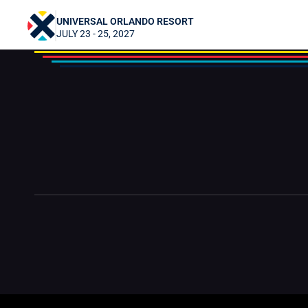
Shadow Destiny
UNIVERSAL ORLANDO RESORT
JULY 23 - 25, 2027