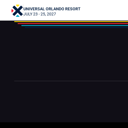
TheElfBard
UNIVERSAL ORLANDO RESORT
JULY 23 - 25, 2027