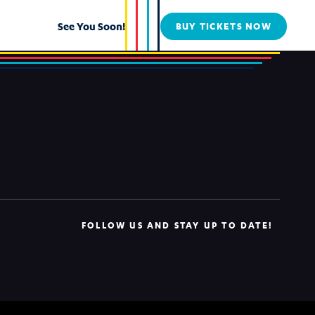
See You Soon!
BUY TICKETS NOW
FOLLOW US AND STAY UP TO DATE!