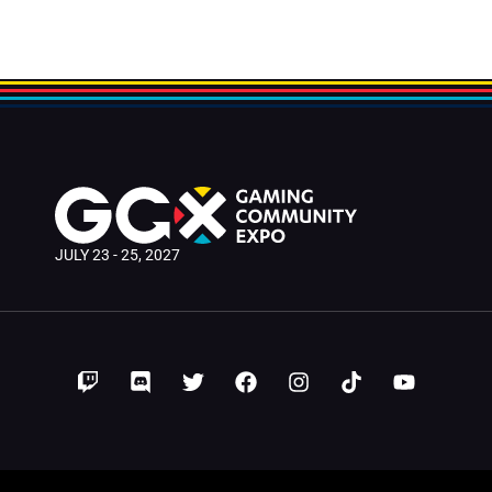
JULY 23 - 25, 2027