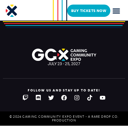
Toidi
BUY TICKETS NOW
JULY 23 - 25, 2027
FOLLOW US AND STAY UP TO DATE!
© 2026 GAMING COMMUNITY EXPO EVENT - A RARE DROP CO.
PRODUCTION