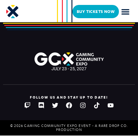
Uhmaayyze
BUY TICKETS NOW
JULY 23 - 25, 2027
FOLLOW US AND STAY UP TO DATE!
© 2026 GAMING COMMUNITY EXPO EVENT - A RARE DROP CO.
PRODUCTION