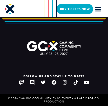
UTooSucky
BUY TICKETS NOW
JULY 23 - 25, 2027
FOLLOW US AND STAY UP TO DATE!
© 2026 GAMING COMMUNITY EXPO EVENT - A RARE DROP CO.
PRODUCTION